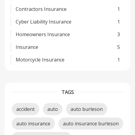
Contractors Insurance
1
Cyber Liability Insurance
1
Homeowners Insurance
3
Insurance
5
Motorcycle Insurance
1
TAGS
accident
auto
auto burleson
auto insurance
auto insurance burleson