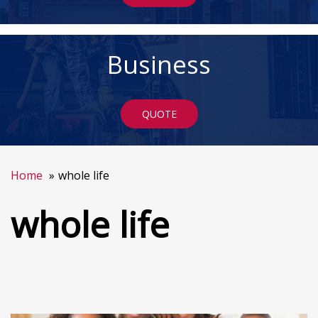
Business
QUOTE
Home
whole life
whole life