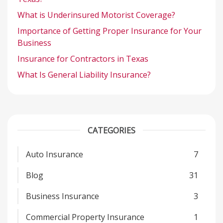
What is Underinsured Motorist Coverage?
Importance of Getting Proper Insurance for Your
Business
Insurance for Contractors in Texas
What Is General Liability Insurance?
CATEGORIES
Auto Insurance
7
Blog
31
Business Insurance
3
Commercial Property Insurance
1