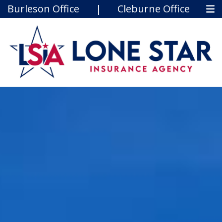
Burleson Office
|
Cleburne Office