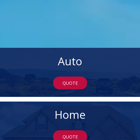
Auto
QUOTE
Home
QUOTE