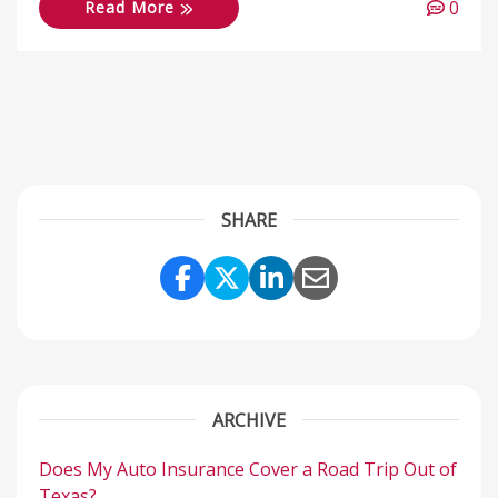
0
Read More
SHARE
Share Link to Facebook
Share Link to Twitter
Share Link to Link
Share Link to 
ARCHIVE
Does My Auto Insurance Cover a Road Trip Out of
Texas?