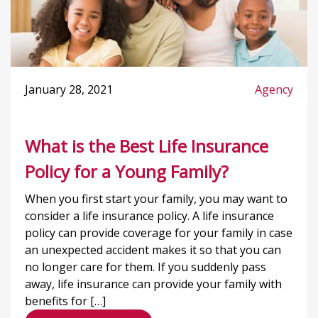
January 28, 2021
Agency
What is the Best Life Insurance
Policy for a Young Family?
When you first start your family, you may want to
consider a life insurance policy. A life insurance
policy can provide coverage for your family in case
an unexpected accident makes it so that you can
no longer care for them. If you suddenly pass
away, life insurance can provide your family with
benefits for […]