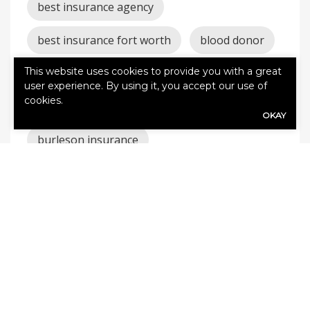
best insurance agency
best insurance fort worth
blood donor
This website uses cookies to provide you with a great
blood drive burleson
user experience. By using it, you accept our use of
cookies.
burleson auto insurance
OKAY
burleson insurance
burleson texas insurance
Burleson TX Insurance
car
claims
cleburne auto
cleburne homeowners
cleburne insurance
coverage
godley auto
godley homeowners