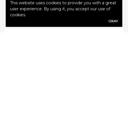
This website uses cookies to provide you with a great
user experience. By using it, you accept our use of
cookies.
OKAY