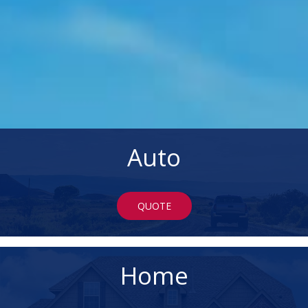
Auto
QUOTE
Home