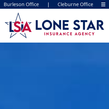
Burleson Office
|
Cleburne Office