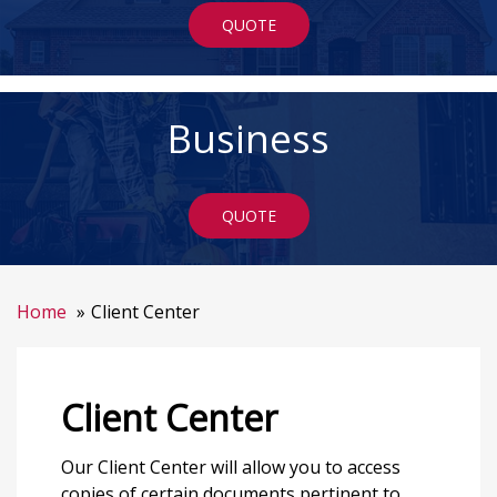
QUOTE
Business
QUOTE
Home
Client Center
Client Center
Our Client Center will allow you to access
copies of certain documents pertinent to