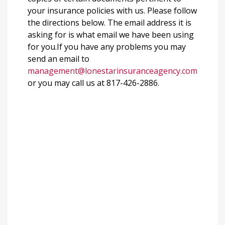
your insurance policies with us. Please follow
the directions below. The email address it is
asking for is what email we have been using
for you.If you have any problems you may
send an email to
management@lonestarinsuranceagency.com
or you may call us at 817-426-2886.