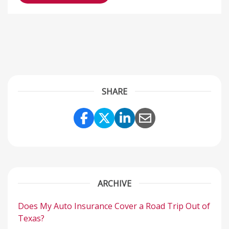
SHARE
Share Link to Facebook
Share Link to Twitter
Share Link to Link
Share Link to 
ARCHIVE
Does My Auto Insurance Cover a Road Trip Out of
Texas?