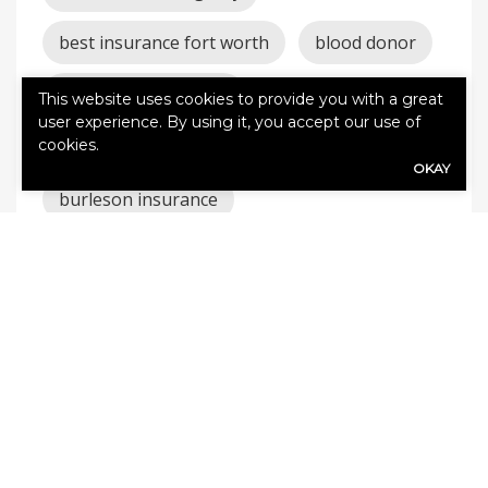
best insurance fort worth
blood donor
blood drive burleson
This website uses cookies to provide you with a great
user experience. By using it, you accept our use of
cookies.
burleson auto insurance
OKAY
burleson insurance
burleson texas insurance
Burleson TX Insurance
car
claims
cleburne auto
cleburne homeowners
cleburne insurance
coverage
godley auto
godley homeowners