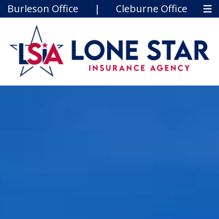
Burleson Office
|
Cleburne Office