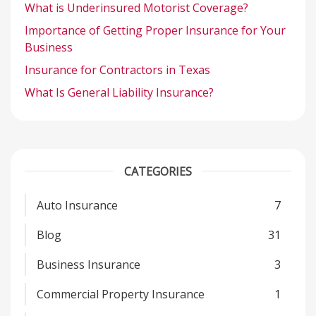
What is Underinsured Motorist Coverage?
Importance of Getting Proper Insurance for Your
Business
Insurance for Contractors in Texas
What Is General Liability Insurance?
CATEGORIES
Auto Insurance
7
Blog
31
Business Insurance
3
Commercial Property Insurance
1