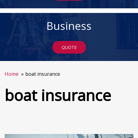
Business
QUOTE
Home
boat insurance
boat insurance