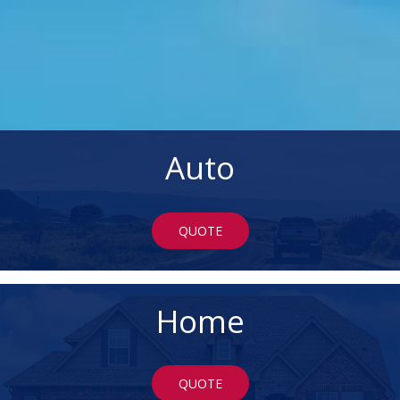
Auto
QUOTE
Home
QUOTE