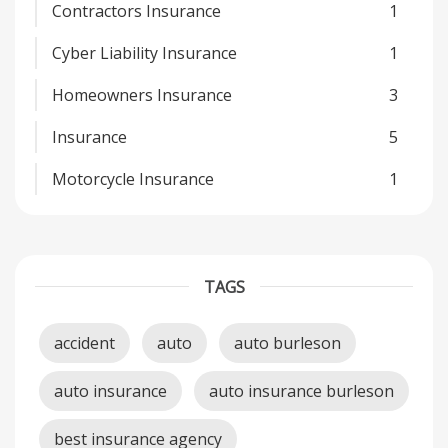
Contractors Insurance
1
Cyber Liability Insurance
1
Homeowners Insurance
3
Insurance
5
Motorcycle Insurance
1
TAGS
accident
auto
auto burleson
auto insurance
auto insurance burleson
best insurance agency