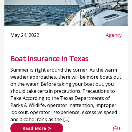
May 24, 2022
Agency
Boat Insurance in Texas
Summer is right around the corner. As the warm
weather approaches, there will be more boats out
on the water. Before taking your boat out, you
should take certain precautions. Precautions to
Take According to the Texas Departments of
Parks & Wildlife, operator inattention, improper
lookout, operator inexperience, excessive speed
and alcohol rank as the […]
0
Read More