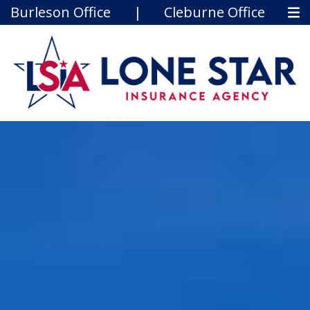
Burleson Office
|
Cleburne Office