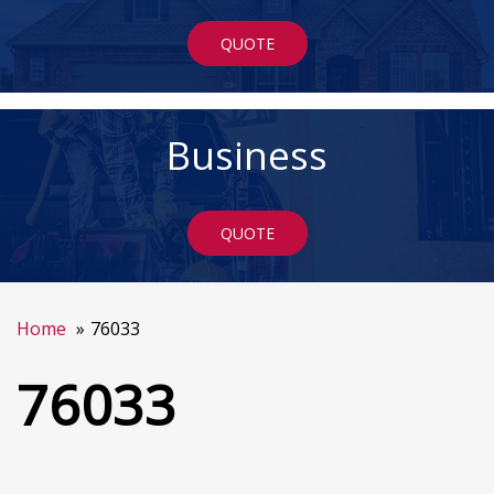
QUOTE
Business
QUOTE
Home
76033
76033