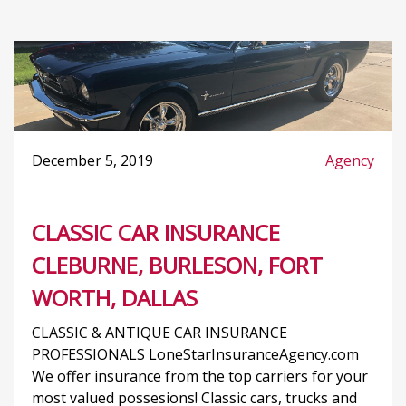
December 5, 2019
Agency
CLASSIC CAR INSURANCE
CLEBURNE, BURLESON, FORT
WORTH, DALLAS
CLASSIC & ANTIQUE CAR INSURANCE
PROFESSIONALS LoneStarInsuranceAgency.com
We offer insurance from the top carriers for your
most valued possesions! Classic cars, trucks and