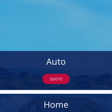
Auto
QUOTE
Home