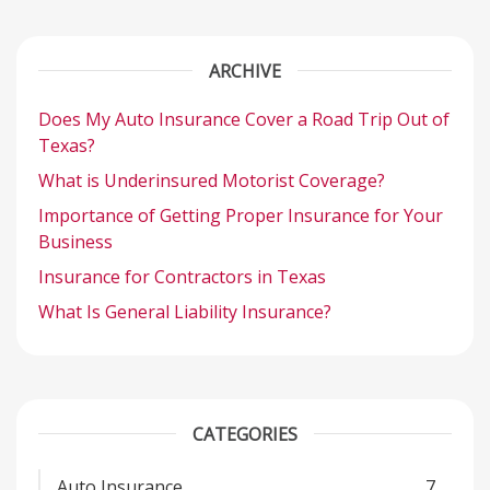
ARCHIVE
Does My Auto Insurance Cover a Road Trip Out of
Texas?
What is Underinsured Motorist Coverage?
Importance of Getting Proper Insurance for Your
Business
Insurance for Contractors in Texas
What Is General Liability Insurance?
CATEGORIES
Auto Insurance
7