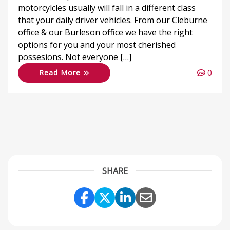
motorcylcles usually will fall in a different class
that your daily driver vehicles. From our Cleburne
office & our Burleson office we have the right
options for you and your most cherished
possesions. Not everyone […]
0
Read More
SHARE
Share Link to Facebook
Share Link to Twitter
Share Link to Link
Share Link to 