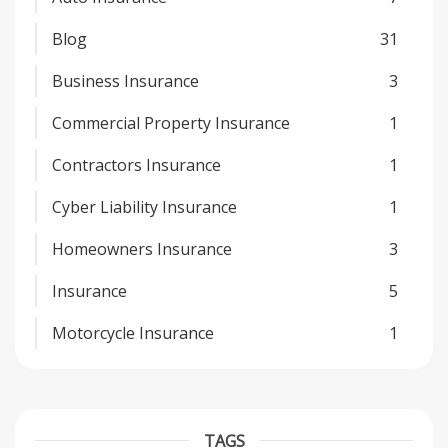
Blog
31
Business Insurance
3
Commercial Property Insurance
1
Contractors Insurance
1
Cyber Liability Insurance
1
Homeowners Insurance
3
Insurance
5
Motorcycle Insurance
1
TAGS