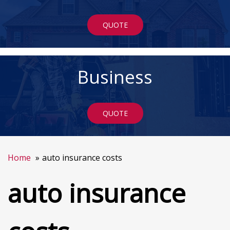
QUOTE
Business
QUOTE
Home
auto insurance costs
auto insurance