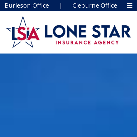
Burleson Office
|
Cleburne Office