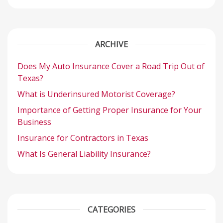
ARCHIVE
Does My Auto Insurance Cover a Road Trip Out of
Texas?
What is Underinsured Motorist Coverage?
Importance of Getting Proper Insurance for Your
Business
Insurance for Contractors in Texas
What Is General Liability Insurance?
CATEGORIES