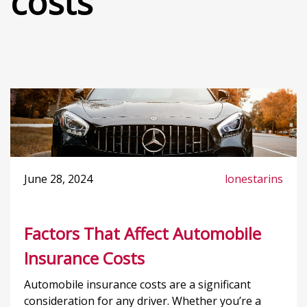
costs
June 28, 2024
lonestarins
Factors That Affect Automobile
Insurance Costs
Automobile insurance costs are a significant
consideration for any driver. Whether you’re a