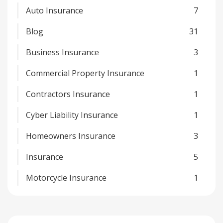
Auto Insurance
7
Blog
31
Business Insurance
3
Commercial Property Insurance
1
Contractors Insurance
1
Cyber Liability Insurance
1
Homeowners Insurance
3
Insurance
5
Motorcycle Insurance
1