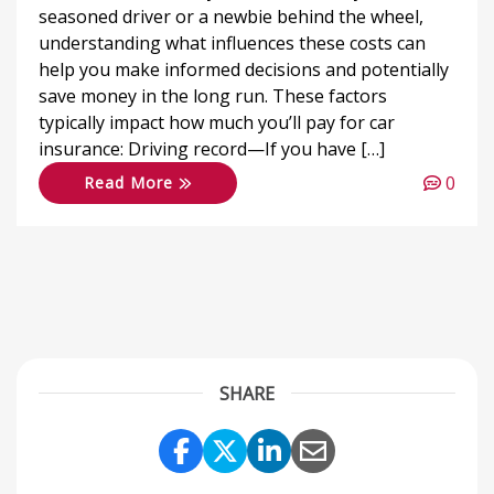
seasoned driver or a newbie behind the wheel,
understanding what influences these costs can
help you make informed decisions and potentially
save money in the long run. These factors
typically impact how much you’ll pay for car
insurance: Driving record—If you have […]
0
Read More
SHARE
Share Link to Facebook
Share Link to Twitter
Share Link to Link
Share Link to 