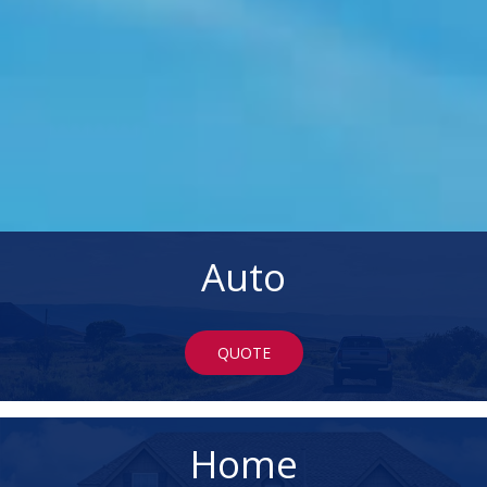
Auto
QUOTE
Home